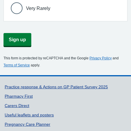
Very Rarely
Sign up
This form is protected by reCAPTCHA and the Google
Privacy Policy
and
Terms of Service
apply.
Support links
Practice response & Actions on GP Patient Survey 2025
Pharmacy First
Carers Direct
Useful leaflets and posters
Pregnancy Care Planner