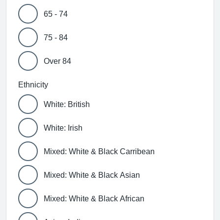
65 - 74
75 - 84
Over 84
Ethnicity
White: British
White: Irish
Mixed: White & Black Carribean
Mixed: White & Black Asian
Mixed: White & Black African