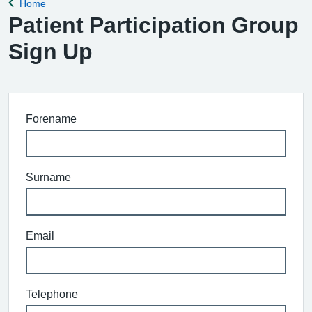
Home
Back to
Patient Participation Group
Sign Up
Forename
Surname
Email
Telephone