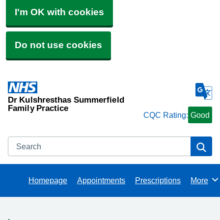
I'm OK with cookies
Do not use cookies
Dr Kulshresthas Summerfield
Family Practice
CQC Rating:
Good
Search
Se
Homepage
Appointments
Prescriptions
More
Browse