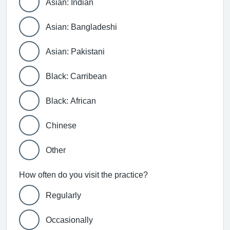
Asian: Indian
Asian: Bangladeshi
Asian: Pakistani
Black: Carribean
Black: African
Chinese
Other
How often do you visit the practice?
Regularly
Occasionally