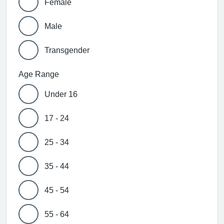
Female
Male
Transgender
Age Range
Under 16
17 - 24
25 - 34
35 - 44
45 - 54
55 - 64