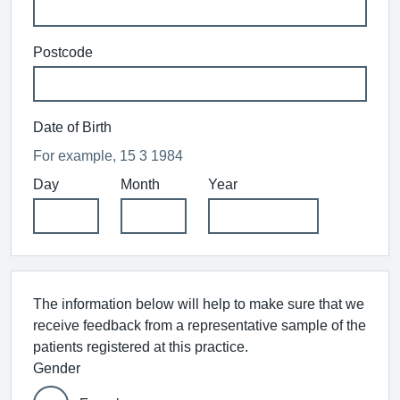
Postcode
Date of Birth
For example, 15 3 1984
Day
Month
Year
The information below will help to make sure that we
receive feedback from a representative sample of the
patients registered at this practice.
Gender