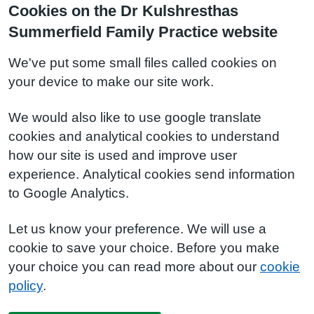
Cookies on the Dr Kulshresthas
Summerfield Family Practice website
We've put some small files called cookies on
your device to make our site work.
We would also like to use google translate
cookies and analytical cookies to understand
how our site is used and improve user
experience. Analytical cookies send information
to Google Analytics.
Let us know your preference. We will use a
cookie to save your choice. Before you make
your choice you can read more about our
cookie
policy
.