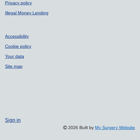
Privacy policy
Illegal Money Lending
Accessibility
Cookie policy
Your data
Site map
Sign in
2026 Built by
My Surgery Website