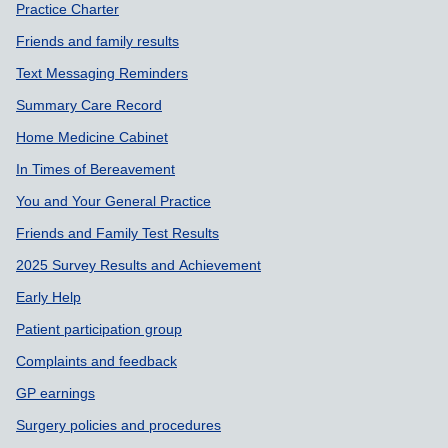
Practice Charter
Friends and family results
Text Messaging Reminders
Summary Care Record
Home Medicine Cabinet
In Times of Bereavement
You and Your General Practice
Friends and Family Test Results
2025 Survey Results and Achievement
Early Help
Patient participation group
Complaints and feedback
GP earnings
Surgery policies and procedures