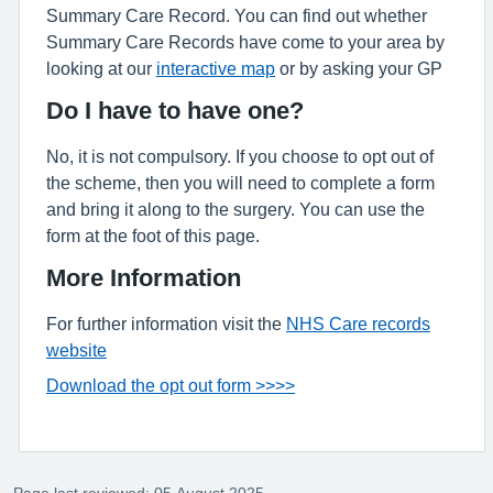
Summary Care Record. You can find out whether
Summary Care Records have come to your area by
looking at our
interactive map
or by asking your GP
Do I have to have one?
No, it is not compulsory. If you choose to opt out of
the scheme, then you will need to complete a form
and bring it along to the surgery. You can use the
form at the foot of this page.
More Information
For further information visit the
NHS Care records
website
Download the opt out form >>>>