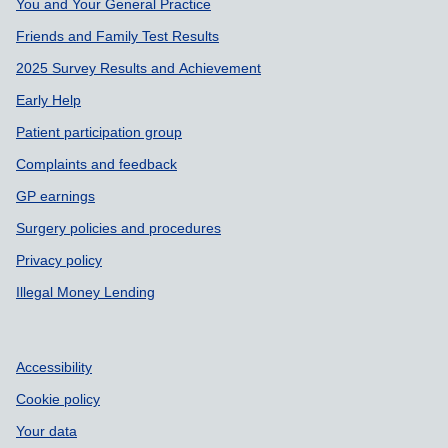
You and Your General Practice
Friends and Family Test Results
2025 Survey Results and Achievement
Early Help
Patient participation group
Complaints and feedback
GP earnings
Surgery policies and procedures
Privacy policy
Illegal Money Lending
Accessibility
Cookie policy
Your data