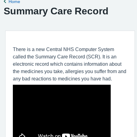
Home
Back to
Summary Care Record
There is a new Central NHS Computer System
called the Summary Care Record (SCR). It is an
electronic record which contains information about
the medicines you take, allergies you suffer from and
any bad reactions to medicines you have had.