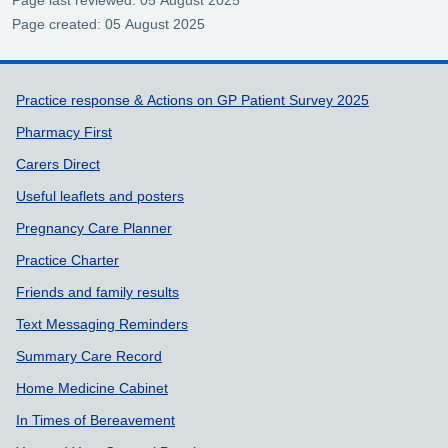
Page last reviewed: 05 August 2025
Page created: 05 August 2025
Support links
Practice response & Actions on GP Patient Survey 2025
Pharmacy First
Carers Direct
Useful leaflets and posters
Pregnancy Care Planner
Practice Charter
Friends and family results
Text Messaging Reminders
Summary Care Record
Home Medicine Cabinet
In Times of Bereavement