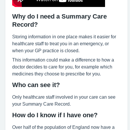
Why do I need a Summary Care
Record?
Storing information in one place makes it easier for
healthcare staff to treat you in an emergency, or
when your GP practice is closed.
This information could make a difference to how a
doctor decides to care for you, for example which
medicines they choose to prescribe for you.
Who can see it?
Only healthcare staff involved in your care can see
your Summary Care Record.
How do I know if I have one?
Over half of the population of England now have a