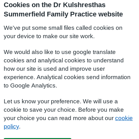
Cookies on the Dr Kulshresthas
Summerfield Family Practice website
We've put some small files called cookies on
your device to make our site work.
We would also like to use google translate
cookies and analytical cookies to understand
how our site is used and improve user
experience. Analytical cookies send information
to Google Analytics.
Let us know your preference. We will use a
cookie to save your choice. Before you make
your choice you can read more about our
cookie
policy
.