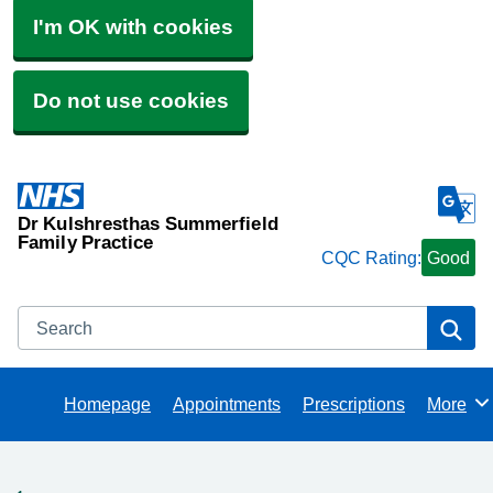
I'm OK with cookies
Do not use cookies
Dr Kulshresthas Summerfield
Family Practice
CQC Rating:
Good
Search
Se
Homepage
Appointments
Prescriptions
More
Browse