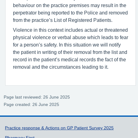
behaviour on the practice premises may result in the
perpetrator being reported to the Police and removed
from the practice’s List of Registered Patients.
Violence in this context includes actual or threatened
physical violence or verbal abuse which leads to fear
for a person’s safety. In this situation we will notify
the patient in writing of their removal from the list and
record in the patient’s medical records the fact of the
removal and the circumstances leading to it.
Page last reviewed: 26 June 2025
Page created: 26 June 2025
Support links
Practice response & Actions on GP Patient Survey 2025
Pharmacy First