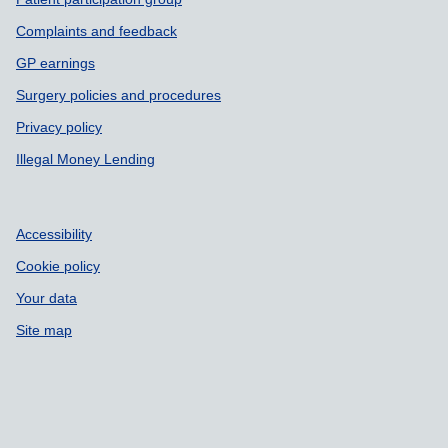
Complaints and feedback
GP earnings
Surgery policies and procedures
Privacy policy
Illegal Money Lending
Accessibility
Cookie policy
Your data
Site map