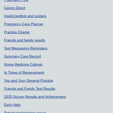
Carers Direct
Useful leaflets and posters
Pregnancy Care Planner
Practice Charter
Friends and family results
Text Messaging Reminders
Summary Care Record
Home Medicine Cabinet
In Times of Bereavement
You and Your General Practice
Friends and Family Test Results
2025 Survey Results and Achievement
Early Help
Patient participation group