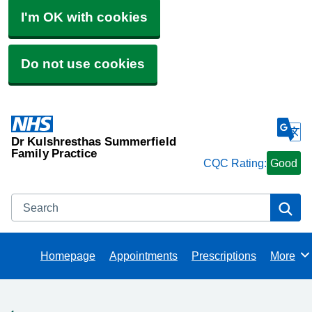
I'm OK with cookies
Do not use cookies
Dr Kulshresthas Summerfield
Family Practice
CQC Rating:
Good
Search
Se
Homepage
Appointments
Prescriptions
More
Browse