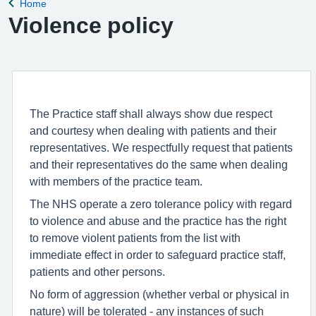
Home
Back to
Violence policy
The Practice staff shall always show due respect
and courtesy when dealing with patients and their
representatives. We respectfully request that patients
and their representatives do the same when dealing
with members of the practice team.
The NHS operate a zero tolerance policy with regard
to violence and abuse and the practice has the right
to remove violent patients from the list with
immediate effect in order to safeguard practice staff,
patients and other persons.
No form of aggression (whether verbal or physical in
nature) will be tolerated - any instances of such