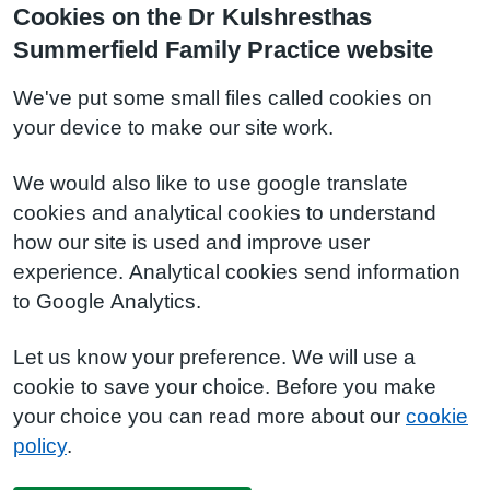
Cookies on the Dr Kulshresthas
Summerfield Family Practice website
We've put some small files called cookies on
your device to make our site work.
We would also like to use google translate
cookies and analytical cookies to understand
how our site is used and improve user
experience. Analytical cookies send information
to Google Analytics.
Let us know your preference. We will use a
cookie to save your choice. Before you make
your choice you can read more about our
cookie
policy
.