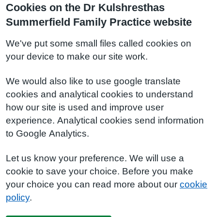
Cookies on the Dr Kulshresthas
Summerfield Family Practice website
We've put some small files called cookies on
your device to make our site work.
We would also like to use google translate
cookies and analytical cookies to understand
how our site is used and improve user
experience. Analytical cookies send information
to Google Analytics.
Let us know your preference. We will use a
cookie to save your choice. Before you make
your choice you can read more about our
cookie
policy
.