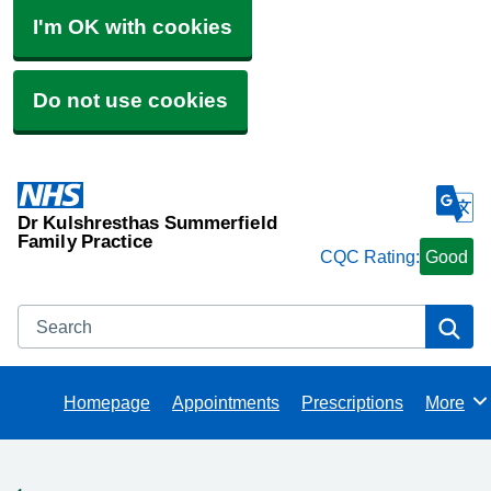
I'm OK with cookies
Do not use cookies
Dr Kulshresthas Summerfield
Family Practice
CQC Rating:
Good
Search
Se
Homepage
Appointments
Prescriptions
More
Browse