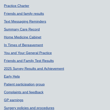
Practice Charter
Friends and family results
Text Messaging Reminders
Summary Care Record
Home Medicine Cabinet
In Times of Bereavement
You and Your General Practice
Friends and Family Test Results
2025 Survey Results and Achievement
Early Help
Patient participation group
Complaints and feedback
GP earnings
Surgery policies and procedures