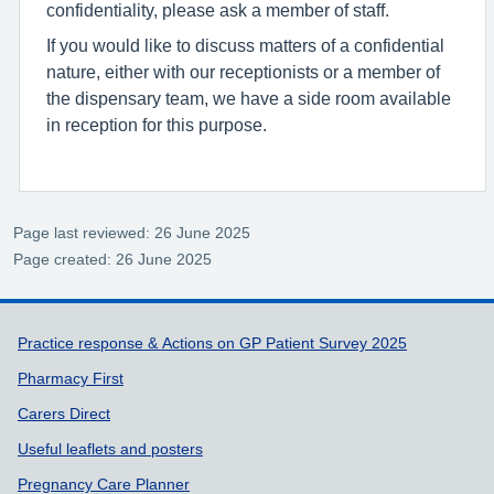
confidentiality, please ask a member of staff.
If you would like to discuss matters of a confidential
nature, either with our receptionists or a member of
the dispensary team, we have a side room available
in reception for this purpose.
Page last reviewed: 26 June 2025
Page created: 26 June 2025
Support links
Practice response & Actions on GP Patient Survey 2025
Pharmacy First
Carers Direct
Useful leaflets and posters
Pregnancy Care Planner