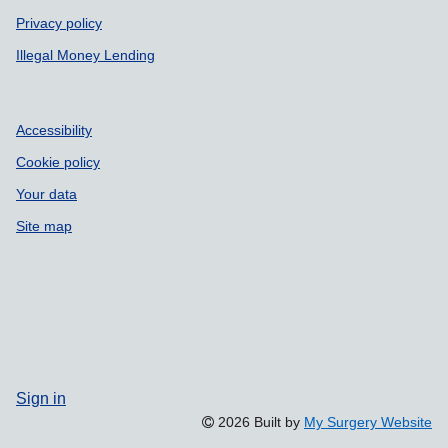
Privacy policy
Illegal Money Lending
Accessibility
Cookie policy
Your data
Site map
Sign in
2026 Built by
My Surgery Website