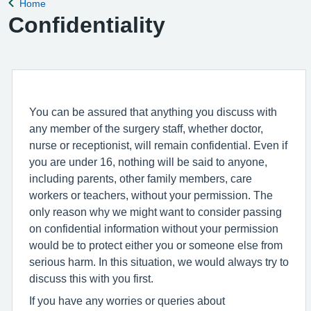
Home
Back to
Confidentiality
You can be assured that anything you discuss with
any member of the surgery staff, whether doctor,
nurse or receptionist, will remain confidential. Even if
you are under 16, nothing will be said to anyone,
including parents, other family members, care
workers or teachers, without your permission. The
only reason why we might want to consider passing
on confidential information without your permission
would be to protect either you or someone else from
serious harm. In this situation, we would always try to
discuss this with you first.
If you have any worries or queries about