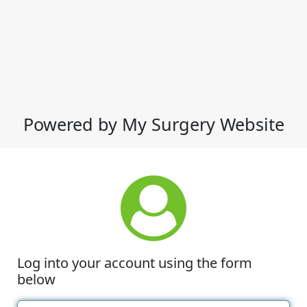
Powered by My Surgery Website
Log into your account using the form
below