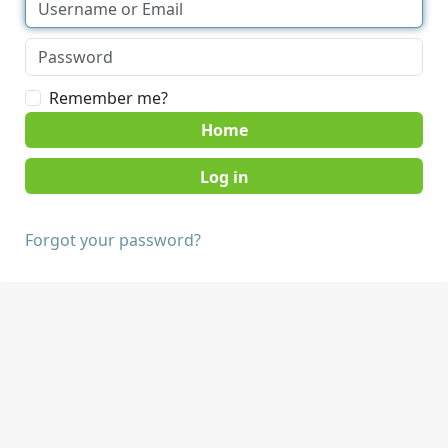
Remember me?
Home
Forgot your password?